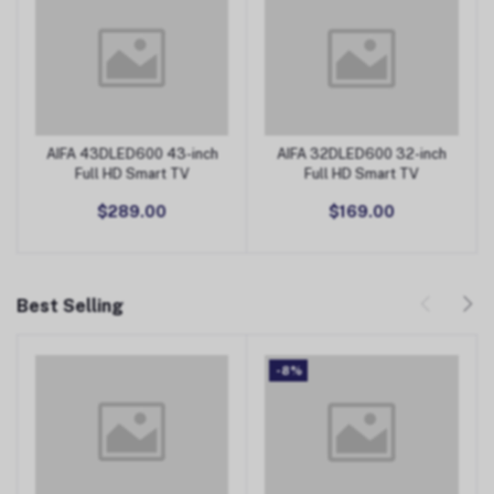
AIFA 43DLED600 43-inch
AIFA 32DLED600 32-inch
Add to Cart
Add to Cart
Full HD Smart TV
Full HD Smart TV
$289.00
$169.00
Best Selling
-8%