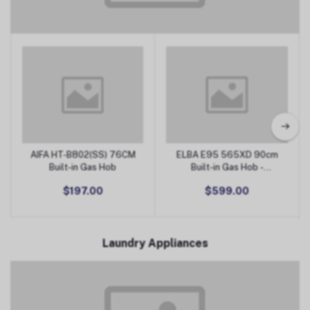
Kitchen Appliances
AIFA HT-B802(SS) 76CM
ELBA E95 565XD 90cm
Add to Cart
Add to Cart
Built-in Gas Hob
Built-in Gas Hob -
Stainless Steel
$197.00
$599.00
Laundry Appliances