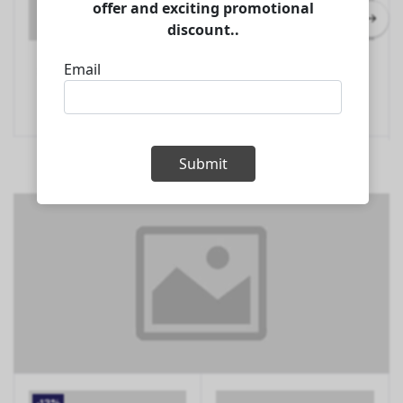
AIFA DC-PRO19T 2.0HP
AIFA PA-T19-410 2.0HP
Add to Cart
Add to Cart
Split Type Inverter Aircon
Portable Type Aircon
$529.00
$447.00
Refrigeration
Refrigeration