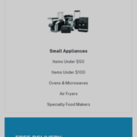
Small Appliances
Items Under $50
Items Under $100
Ovens & Microwaves
Air Fryers
Specialty Food Makers