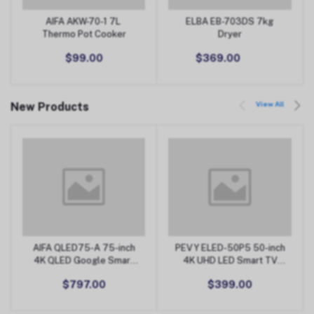
AIFA AKW-70-1 7L
ELBA EB-703DS 7kg
Add to Cart
Add to Cart
Thermo Pot Cooker
Dryer
$99.00
$369.00
View All
New Products
AIFA QLED75-A 75-inch
PEVY ELED-50P5 50-inch
Add to Cart
Add to Cart
4K QLED Google Smart
4K UHD LED Smart TV
TV
(Android)
$797.00
$399.00