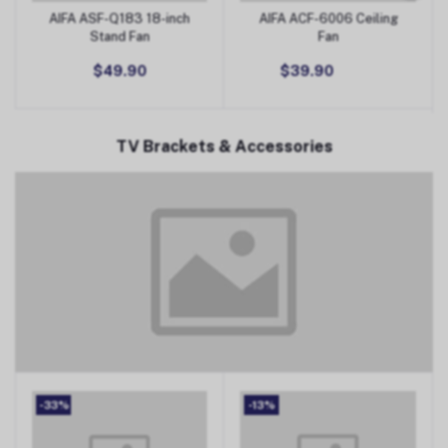
AIFA ASF-Q183 18-inch
AIFA ACF-6006 Ceiling
Add to Cart
Add to Cart
Stand Fan
Fan
$49.90
$39.90
TV Brackets & Accessories
TV Brackets & Accessories
-33%
-13%