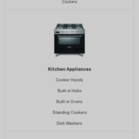
Coolers
Kitchen Appliances
Cooker Hoods
Built-in Hobs
Built-in Ovens
Standing Cookers
Dish Washers