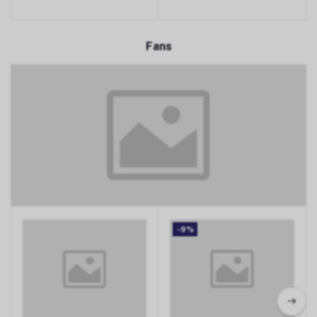
Fans
Fans
-9%