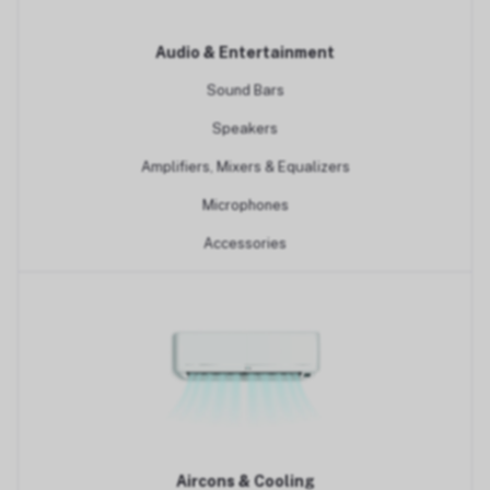
Audio & Entertainment
Sound Bars
Speakers
Amplifiers, Mixers & Equalizers
Microphones
Accessories
Aircons & Cooling