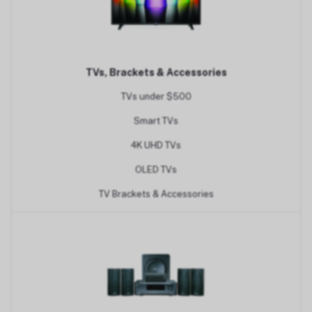
TVs, Brackets & Accessories
TVs under $500
Smart TVs
4K UHD TVs
OLED TVs
TV Brackets & Accessories