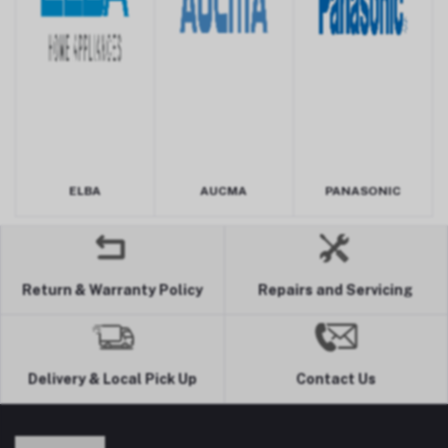
ELBA
AUCMA
PANASONIC
Return & Warranty Policy
Repairs and Servicing
Delivery & Local Pick Up
Contact Us