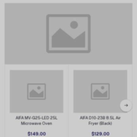
Small Appliances
AIFA MV-G25-LED 25L
AIFA D10-23B 8.5L Air
Add to Cart
Add to Cart
Microwave Oven
Fryer (Black)
$149.00
$129.00