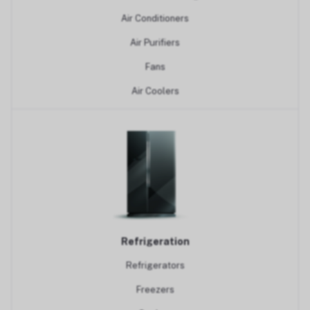
Air Conditioners
Air Purifiers
Fans
Air Coolers
Refrigeration
Refrigerators
Freezers