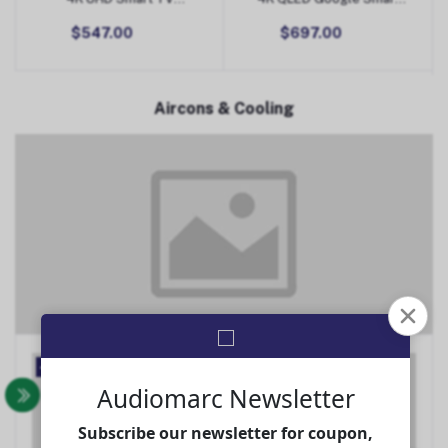
(Android)
TV
$547.00
$697.00
Aircons & Cooling
Aircons & Cooling
-22%
-20%