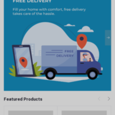
Featured Products