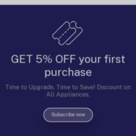
GET 5% OFF your first
purchase
Time to Upgrade, Time to Save! Discount on
All Appliances.
Subscribe now