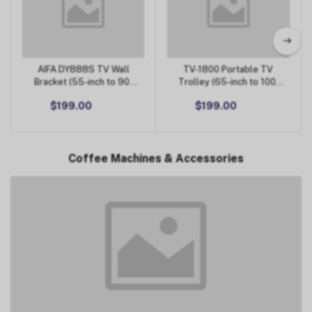
AIFA DY888S TV Wall
TV-1800 Portable TV
Add to Cart
Add to Cart
Bracket (55-inch to 90-
Trolley (65-inch to 100-
inch)
inch)
$199.00
$199.00
Coffee Machines & Accessories