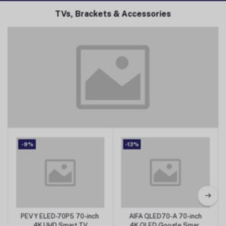
TVs, Brackets & Accessories
TVs, Brackets & Accessories
-9%
-13%
PEVY ELED-70P5 70-inch
AIFA QLED70-A 70-inch
Add to Cart
Add to Cart
4K UHD Smart TV
4K QLED Google Smart