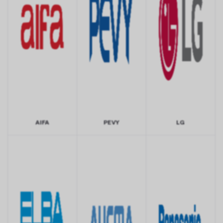
AIFA
PEVY
LG