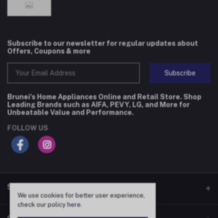
Subscribe to our newsletter for regular updates about
Offers, Coupons & more
Subscribe
Brunei's Home Appliances Online and Retail Store. Shop
Leading Brands such as AIFA, PEVY, LG, and More for
Unbeatable Value and Performance.
FOLLOW US
SHOP
We use cookies for better user experience,
check our policy
here
.
Flash Deals