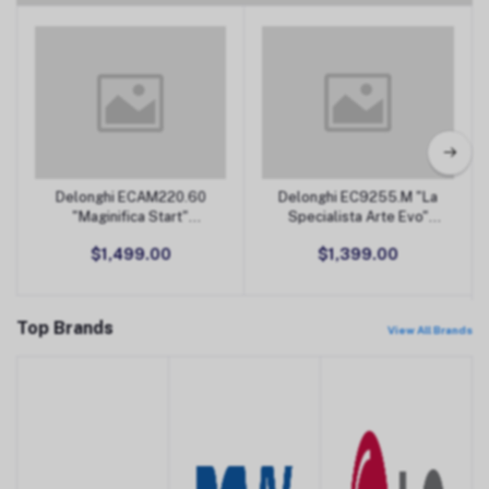
Coffee Machines & Accessories
Delonghi ECAM220.60
Delonghi EC9255.M "La
Add to Cart
Add to Cart
"Maginifica Start"
Specialista Arte Evo"
Automatic Coffee
Espresso Machine
$1,499.00
$1,399.00
Machine
Top Brands
View All Brands