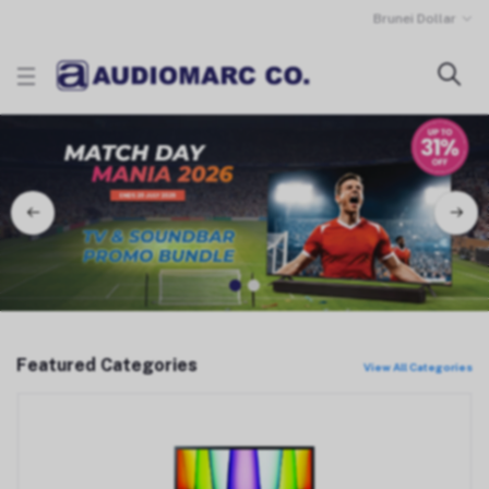
Brunei Dollar
1
2
Featured Categories
View All Categories