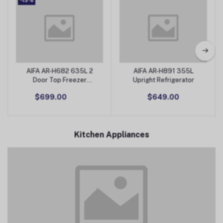
-13%
AIFA AR-H682 635L 2
AIFA AR-H891 355L
Add to Cart
Add to Cart
Door Top Freezer
Upright Refrigerator
Refrigerator
$699.00
$649.00
Kitchen Appliances