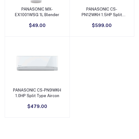
PANASONIC MX-
PANASONIC CS-
Add to Cart
Add to Cart
EX1001WSG 1L Blender
PN12WKH 1.5HP Split
Type Aircon
$49.00
$599.00
PANASONIC CS-PN9WKH
Add to Cart
1.0HP Split Type Aircon
$479.00