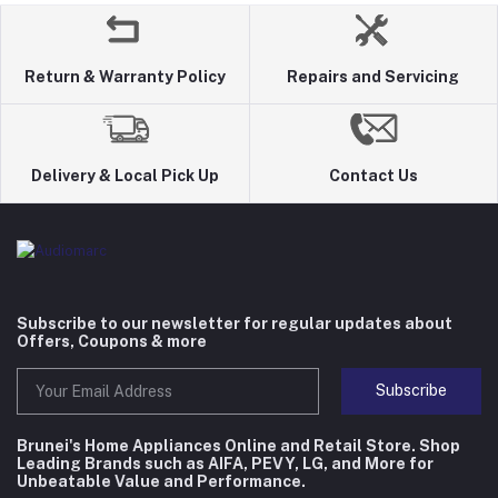
Return & Warranty Policy
Repairs and Servicing
Delivery & Local Pick Up
Contact Us
Subscribe to our newsletter for regular updates about
Offers, Coupons & more
Subscribe
Brunei's Home Appliances Online and Retail Store. Shop
Leading Brands such as AIFA, PEVY, LG, and More for
Unbeatable Value and Performance.