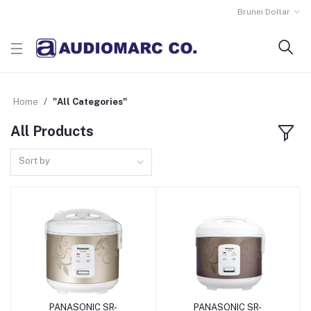
Brunei Dollar
Home
"All Categories"
All Products
Sort by
PANASONIC SR-
PANASONIC SR-
Add to Cart
Add to Cart