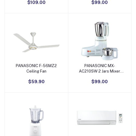
$109.00
$99.00
Purple/Gold
PANASONIC F-56MZ2
PANASONIC MX-
Add to Cart
Add to Cart
Ceiling Fan
AC210SW 2 Jars Mixer
Grinder
$59.90
$99.00