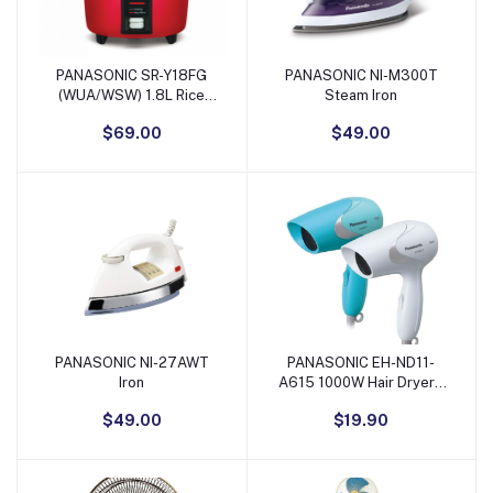
PANASONIC SR-Y18FG
PANASONIC NI-M300T
Add to Cart
Add to Cart
(WUA/WSW) 1.8L Rice
Steam Iron
Cooker
$69.00
$49.00
PANASONIC NI-27AWT
PANASONIC EH-ND11-
Add to Cart
Add to Cart
Iron
A615 1000W Hair Dryer -
Blue & White
$49.00
$19.90