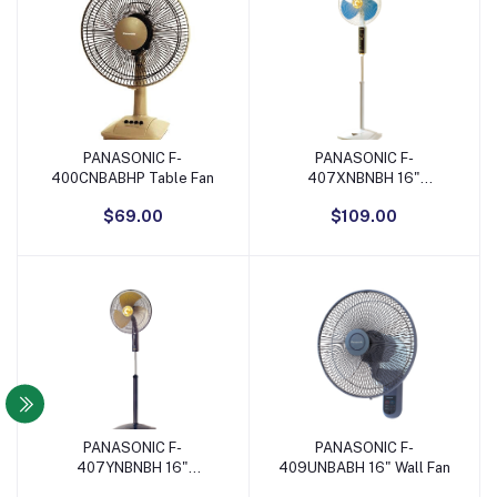
PANASONIC F-
PANASONIC F-
Add to Cart
Add to Cart
400CNBABHP Table Fan
407XNBNBH 16"
Adjustable Stand Fan -
$69.00
$109.00
Blue/White
PANASONIC F-
PANASONIC F-
Add to Cart
Add to Cart
407YNBNBH 16"
409UNBABH 16" Wall Fan
Adjustable Stand Fan -