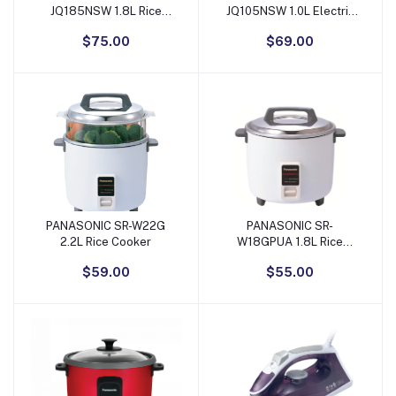
JQ185NSW 1.8L Rice
JQ105NSW 1.0L Electric
Cooker
Rice Cooker
$75.00
$69.00
PANASONIC SR-W22G
PANASONIC SR-
Add to Cart
Add to Cart
2.2L Rice Cooker
W18GPUA 1.8L Rice
Cooker
$59.00
$55.00