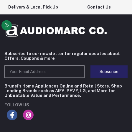
Delivery & Local Pick Up
Contact Us
Subscribe to our newsletter for regular updates about
Offers, Coupons & more
Subscribe
Brunei's Home Appliances Online and Retail Store. Shop
Leading Brands such as AIFA, PEVY, LG, and More for
Unbeatable Value and Performance.
FOLLOW US