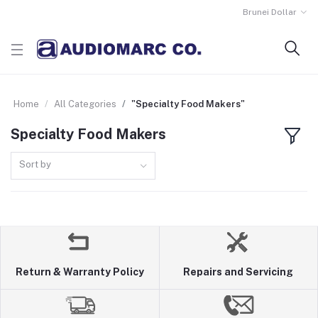
Brunei Dollar
Home
All Categories
"Specialty Food Makers"
Specialty Food Makers
Sort by
Return & Warranty Policy
Repairs and Servicing