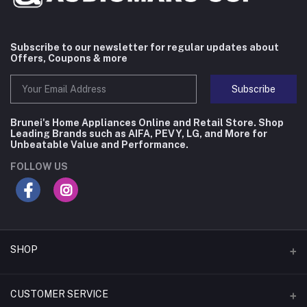
Subscribe to our newsletter for regular updates about
Offers, Coupons & more
Subscribe
Brunei's Home Appliances Online and Retail Store. Shop
Leading Brands such as AIFA, PEVY, LG, and More for
Unbeatable Value and Performance.
FOLLOW US
SHOP
Flash Deals
CUSTOMER SERVICE