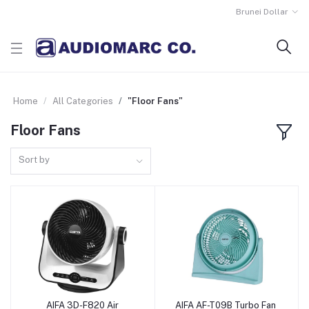
Brunei Dollar
Home
All Categories
"Floor Fans"
Floor Fans
Sort by
AIFA 3D-F820 Air
AIFA AF-T09B Turbo Fan
Add to Cart
Add to Cart