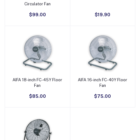
Circulator Fan
$99.00
$19.90
AIFA 18-inch FC-45Y Floor
AIFA 16-inch FC-40Y Floor
Add to Cart
Add to Cart
Fan
Fan
$85.00
$75.00