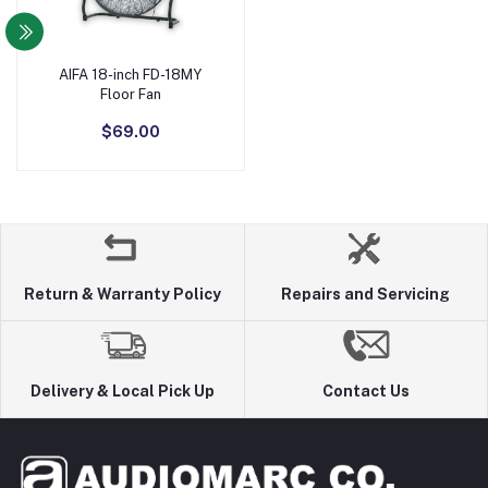
AIFA 18-inch FD-18MY
Add to Cart
Floor Fan
$69.00
Return & Warranty Policy
Repairs and Servicing
Delivery & Local Pick Up
Contact Us