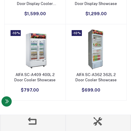
Door Display Cooler
Door Display Showcase
Showcase
$1,599.00
$1,299.00
-10%
-10%
AIFA SC-A409 400L 2
AIFA SC-A362 362L 2
Add to Cart
Add to Cart
Door Cooler Showcase
Door Cooler Showcase
$797.00
$699.00