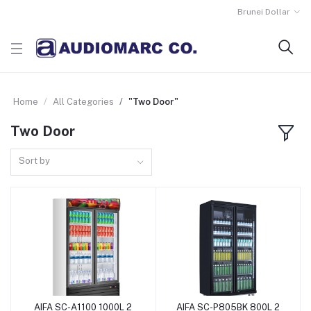
Brunei Dollar
Home
All Categories
"Two Door"
Two Door
Sort by
AIFA SC-A1100 1000L 2
AIFA SC-P805BK 800L 2
Add to Cart
Add to Cart