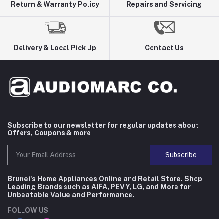
Return & Warranty Policy
Repairs and Servicing
Delivery & Local Pick Up
Contact Us
Subscribe to our newsletter for regular updates about
Offers, Coupons & more
Subscribe
Brunei's Home Appliances Online and Retail Store. Shop
Leading Brands such as AIFA, PEVY, LG, and More for
Unbeatable Value and Performance.
FOLLOW US