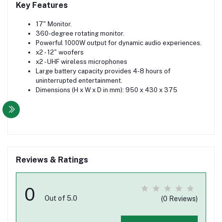
Key Features
17" Monitor.
360-degree rotating monitor.
Powerful 1000W output for dynamic audio experiences.
x2 - 12" woofers
x2 - UHF wireless microphones
Large battery capacity provides 4-8 hours of
uninterrupted entertainment.
Dimensions (H x W x D in mm): 950 x 430 x 375
Reviews & Ratings
0
Out of 5.0
(0 Reviews)