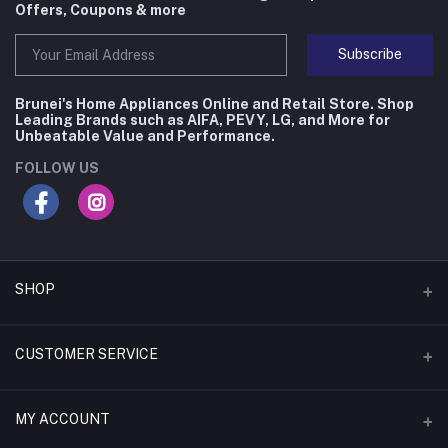
Offers, Coupons & more
Subscribe
Brunei's Home Appliances Online and Retail Store. Shop
Leading Brands such as AIFA, PEVY, LG, and More for
Unbeatable Value and Performance.
FOLLOW US
SHOP
Flash Deals
CUSTOMER SERVICE
Coupons
Contact Us
MY ACCOUNT
Monthly Deals