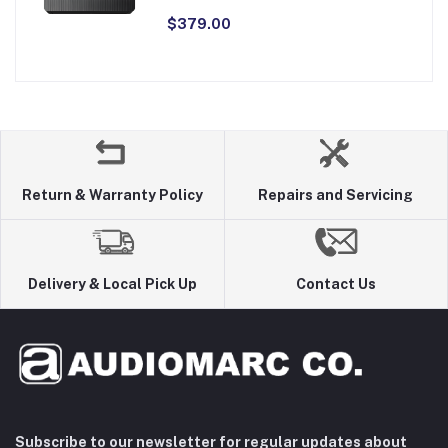
$379.00
Return & Warranty Policy
Repairs and Servicing
Delivery & Local Pick Up
Contact Us
Subscribe to our newsletter for regular updates about