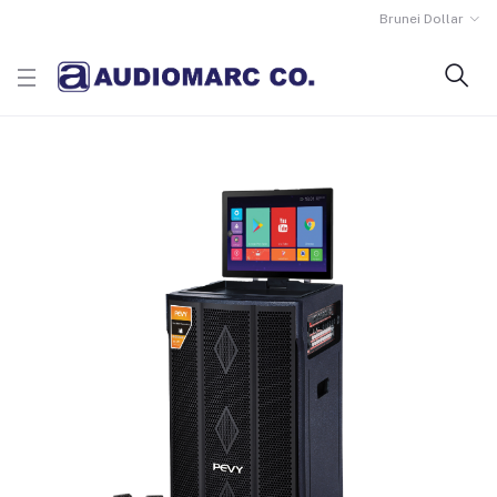
Brunei Dollar