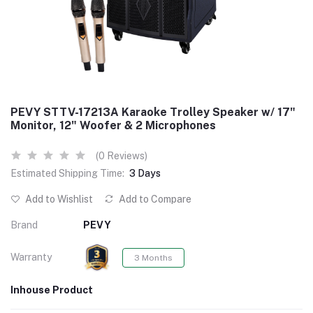
PEVY STTV-17213A Karaoke Trolley Speaker w/ 17"
Monitor, 12" Woofer & 2 Microphones
(0 Reviews)
Estimated Shipping Time:
3 Days
Add to Wishlist
Add to Compare
Brand
PEVY
Warranty
3 Months
Inhouse Product