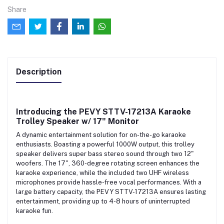
Share
Description
Introducing the
PEVY STTV-17213A Karaoke
Trolley Speaker w/ 17" Monitor
A dynamic entertainment solution for on-the-go karaoke
enthusiasts. Boasting a powerful 1000W output, this trolley
speaker delivers super bass stereo sound through two 12"
woofers. The 17", 360-degree rotating screen enhances the
karaoke experience, while the included two UHF wireless
microphones provide hassle-free vocal performances. With a
large battery capacity, the PEVY STTV-17213A ensures lasting
entertainment, providing up to 4-8 hours of uninterrupted
karaoke fun.