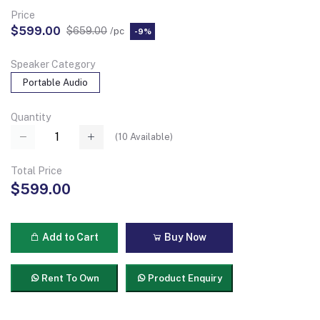
Price
$599.00
$659.00
/pc
-9%
Speaker Category
Portable Audio
Quantity
(
10
Available)
Total Price
$599.00
Add to Cart
Buy Now
Rent To Own
Product Enquiry