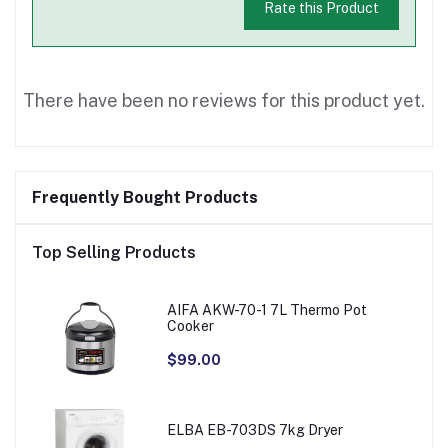
Rate this Product
There have been no reviews for this product yet.
Frequently Bought Products
Top Selling Products
AIFA AKW-70-1 7L Thermo Pot
Cooker
$99.00
ELBA EB-703DS 7kg Dryer