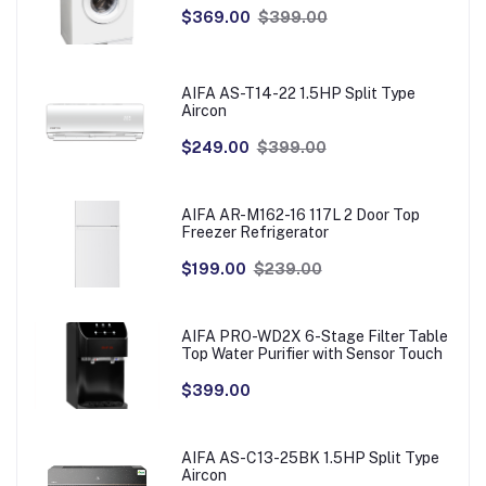
$369.00
$399.00
AIFA AS-T14-22 1.5HP Split Type
Aircon
$249.00
$399.00
AIFA AR-M162-16 117L 2 Door Top
Freezer Refrigerator
$199.00
$239.00
AIFA PRO-WD2X 6-Stage Filter Table
Top Water Purifier with Sensor Touch
$399.00
AIFA AS-C13-25BK 1.5HP Split Type
Aircon