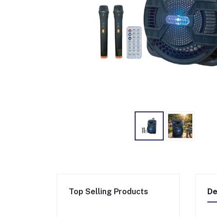
Top Selling Products
De