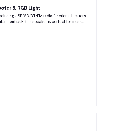
ofer & RGB Light
 including USB/SD/BT/FM radio functions, it caters
ar input jack, this speaker is perfect for musical