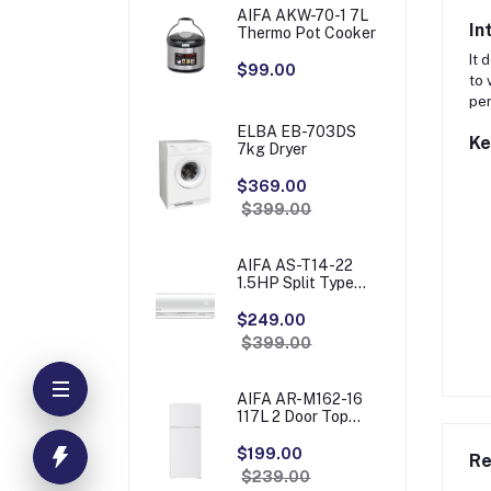
AIFA AKW-70-1 7L
In
Thermo Pot Cooker
It 
$99.00
to 
pe
ELBA EB-703DS
Ke
7kg Dryer
$369.00
$399.00
AIFA AS-T14-22
1.5HP Split Type
Aircon
$249.00
$399.00
AIFA AR-M162-16
117L 2 Door Top
Freezer
Refrigerator
$199.00
Re
$239.00