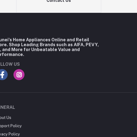
Contact Us
unei's Home Appliances Online and Retail
ore. Shop Leading Brands such as AIFA, PEVY,
, and More for Unbeatable Value and
rformance.
LLOW US
ENERAL
out Us
pport Policy
vacy Policy