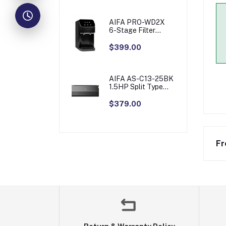
AIFA PRO-WD2X
6-Stage Filter
Table Top Water
Purifier with Sensor
$399.00
Touch
AIFA AS-C13-25BK
1.5HP Split Type
Aircon
$379.00
Fr