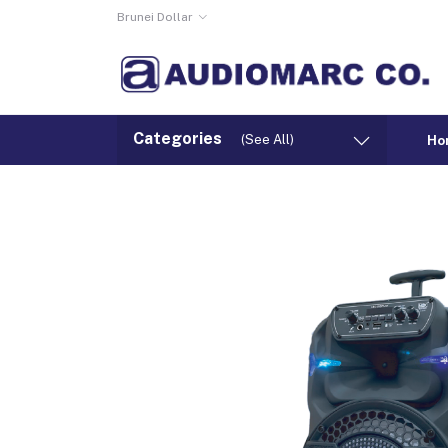
Brunei Dollar
Categories
(See All)
Ho