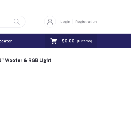
Login
Registration
$0.00
ocator
(
0
Items)
" Woofer & RGB Light