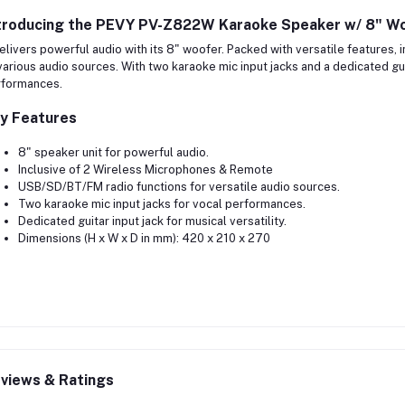
troducing the
PEVY PV-Z822W Karaoke Speaker w/ 8" Wo
delivers powerful audio with its 8" woofer. Packed with versatile features,
various audio sources. With two karaoke mic input jacks and a dedicated guit
rformances.
y Features
8" speaker unit for powerful audio.
Inclusive of 2 Wireless Microphones & Remote
USB/SD/BT/FM radio functions for versatile audio sources.
Two karaoke mic input jacks for vocal performances.
Dedicated guitar input jack for musical versatility.
Dimensions (H x W x D in mm): 420 x 210 x 270
views & Ratings