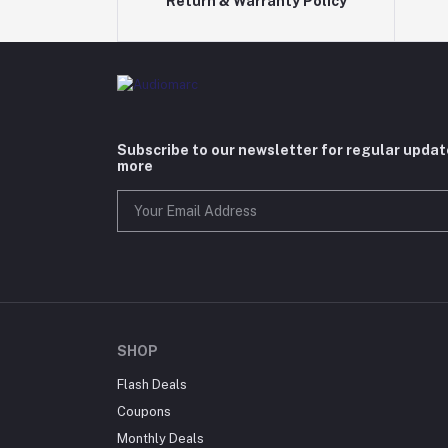
Return & Warranty Policy
Subscribe to our newsletter for regular upda
more
SHOP
Flash Deals
Coupons
Monthly Deals