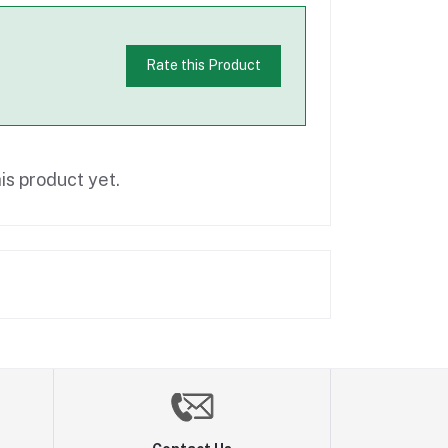
Rate this Product
is product yet.