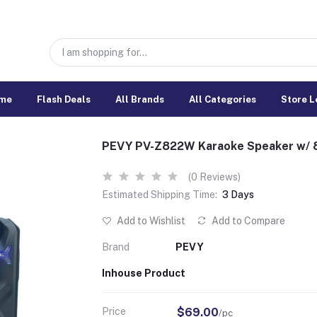
me
Flash Deals
All Brands
All Categories
Store L
PEVY PV-Z822W Karaoke Speaker w/ 8
(0 Reviews)
Estimated Shipping Time:
3 Days
Add to Wishlist
Add to Compare
Brand
PEVY
Inhouse Product
Price
$69.00
/pc