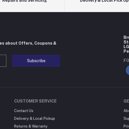
Repairs and Servicing
Delivery & Local Pick Up
Br
St
tes about Offers, Coupons &
LG
Pe
FO
Subscribe
CUSTOMER SERVICE
G
Contact Us
Ab
Delivery & Local Pickup
Su
Returns & Warranty
Pri