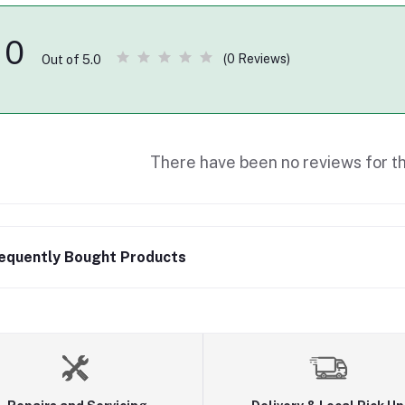
0
(0 Reviews)
Out of 5.0
There have been no reviews for th
equently Bought Products