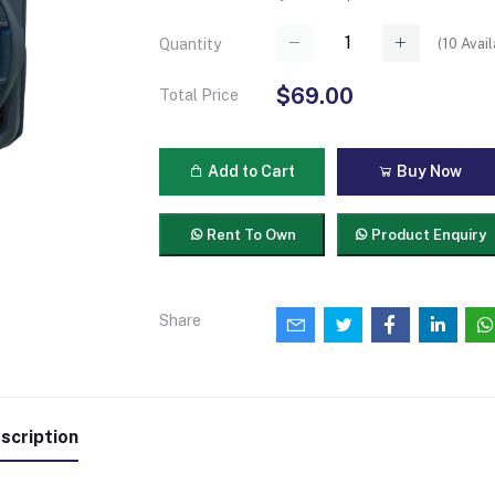
(
10
Avail
Quantity
$69.00
Total Price
Add to Cart
Buy Now
Rent To Own
Product Enquiry
Share
scription