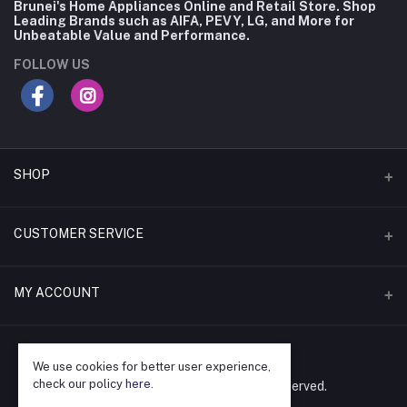
Brunei's Home Appliances Online and Retail Store. Shop
Leading Brands such as AIFA, PEVY, LG, and More for
Unbeatable Value and Performance.
FOLLOW US
SHOP
Flash Deals
CUSTOMER SERVICE
Coupons
Contact Us
MY ACCOUNT
Monthly Deals
Delivery & Local Pickup
Shop by Brand
Login
Returns & Warranty
Shop by Category
We use cookies for better user experience,
Order History
check our policy
here
.
©
Audiomarc Company. All rights reserved.
Repair & Servicing