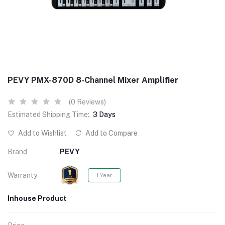
PEVY PMX-870D 8-Channel Mixer Amplifier
(0 Reviews)
Estimated Shipping Time:
3 Days
Add to Wishlist
Add to Compare
Brand
PEVY
Warranty
1 Year
Inhouse Product