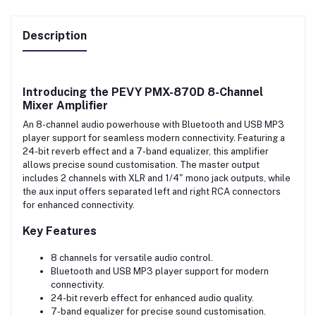
Description
Introducing the
PEVY PMX-870D 8-Channel
Mixer Amplifier
An 8-channel audio powerhouse with Bluetooth and USB MP3
player support for seamless modern connectivity. Featuring a
24-bit reverb effect and a 7-band equalizer, this amplifier
allows precise sound customisation. The master output
includes 2 channels with XLR and 1/4" mono jack outputs, while
the aux input offers separated left and right RCA connectors
for enhanced connectivity.
Key Features
8 channels for versatile audio control.
Bluetooth and USB MP3 player support for modern
connectivity.
24-bit reverb effect for enhanced audio quality.
7-band equalizer for precise sound customisation.