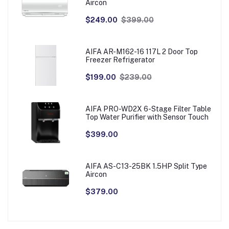
Aircon
$249.00
$399.00
AIFA AR-M162-16 117L 2 Door Top
Freezer Refrigerator
$199.00
$239.00
AIFA PRO-WD2X 6-Stage Filter Table
Top Water Purifier with Sensor Touch
$399.00
AIFA AS-C13-25BK 1.5HP Split Type
Aircon
$379.00