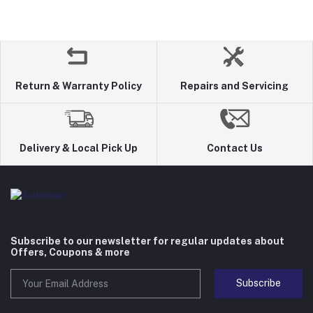
Return & Warranty Policy
Repairs and Servicing
Delivery & Local Pick Up
Contact Us
Subscribe to our newsletter for regular updates about
Offers, Coupons & more
Subscribe