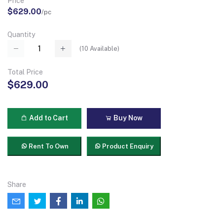
Price
$629.00
/pc
Quantity
(
10
Available)
Total Price
$629.00
Add to Cart
Buy Now
Rent To Own
Product Enquiry
Share