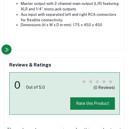
Master output with 2-channel main output (L/R) featuring
XLR and 1/4" mono jack outputs.
Aux input with separated left and right RCA connectors
for flexible connectivity.
Dimensions (H x W x D in mm): 175 x 450 x 450
Reviews & Ratings
0
Out of 5.0
(0 Reviews)
Rate this Product