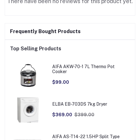
There have been no reviews for this product yet.
Frequently Bought Products
Top Selling Products
AIFA AKW-70-1 7L Thermo Pot
Cooker
$99.00
ELBA EB-703DS 7kg Dryer
$369.00
$399.00
AIFA AS-T14-22 1.5HP Split Type