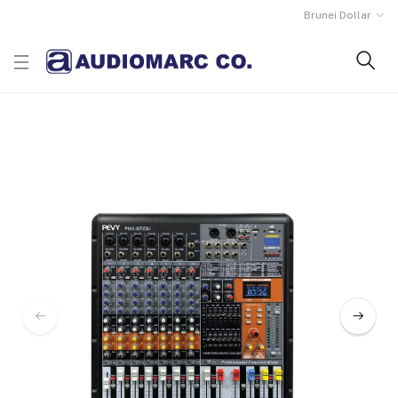
Brunei Dollar