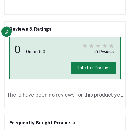
Reviews & Ratings
0
Out of 5.0
(0 Reviews)
Rate this Product
There have been no reviews for this product yet.
Frequently Bought Products