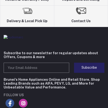
Delivery & Local Pick Up
Contact Us
Subscribe to our newsletter for regular updates about
Offers, Coupons & more
Subscribe
Brunei's Home Appliances Online and Retail Store. Shop
Leading Brands such as AIFA, PEVY, LG, and More for
Unbeatable Value and Performance.
FOLLOW US