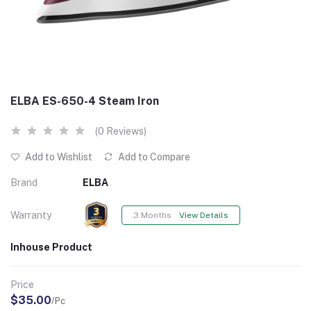
ELBA ES-650-4 Steam Iron
(0 Reviews)
Add to Wishlist
Add to Compare
Brand
ELBA
Warranty
3 Months
View Details
Inhouse Product
Price
$35.00
/Pc