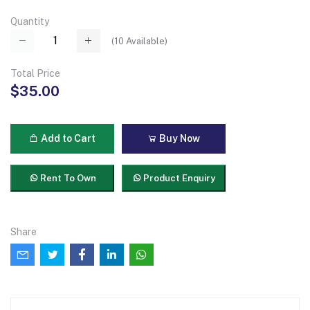
Quantity
(
10
Available)
Total Price
$35.00
Add to Cart
Buy Now
Rent To Own
Product Enquiry
Share