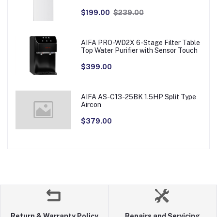
$199.00
$239.00
AIFA PRO-WD2X 6-Stage Filter Table
Top Water Purifier with Sensor Touch
$399.00
AIFA AS-C13-25BK 1.5HP Split Type
Aircon
$379.00
Return & Warranty Policy
Repairs and Servicing