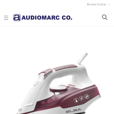
Brunei Dollar