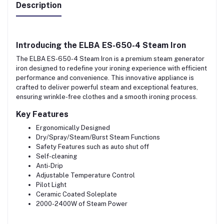
Description
Introducing the
ELBA
ES-650-4 Steam Iron
The ELBA ES-650-4 Steam Iron is a premium steam generator
iron designed to redefine your ironing experience with efficient
performance and convenience. This innovative appliance is
crafted to deliver powerful steam and exceptional features,
ensuring wrinkle-free clothes and a smooth ironing process.
Key Features
Ergonomically Designed
Dry/Spray/Steam/Burst Steam Functions
Safety Features such as auto shut off
Self-cleaning
Anti-Drip
Adjustable Temperature Control
Pilot Light
Ceramic Coated Soleplate
2000-2400W of Steam Power