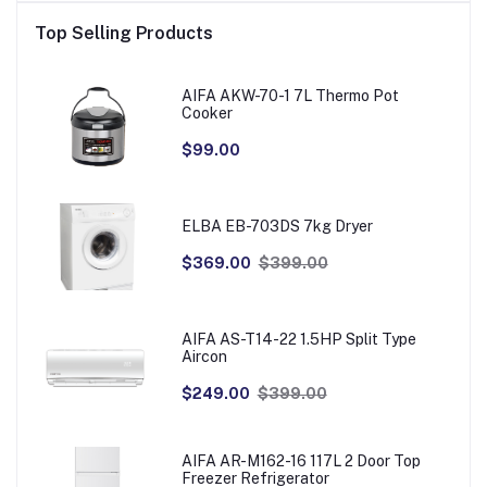
Top Selling Products
AIFA AKW-70-1 7L Thermo Pot
Cooker
$99.00
ELBA EB-703DS 7kg Dryer
$369.00
$399.00
AIFA AS-T14-22 1.5HP Split Type
Aircon
$249.00
$399.00
AIFA AR-M162-16 117L 2 Door Top
Freezer Refrigerator