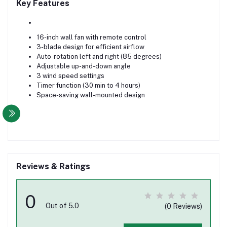
Key Features
16-inch wall fan with remote control
3-blade design for efficient airflow
Auto-rotation left and right (85 degrees)
Adjustable up-and-down angle
3 wind speed settings
Timer function (30 min to 4 hours)
Space-saving wall-mounted design
Reviews & Ratings
0
Out of 5.0
(0 Reviews)