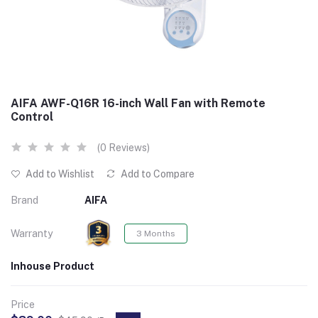
AIFA AWF-Q16R 16-inch Wall Fan with Remote
Control
(0 Reviews)
Add to Wishlist
Add to Compare
Brand
AIFA
Warranty
3 Months
Inhouse Product
Price