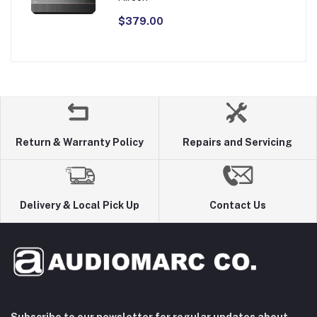
$379.00
Return & Warranty Policy
Repairs and Servicing
Delivery & Local Pick Up
Contact Us
Subscribe to our newsletter for regular updates about