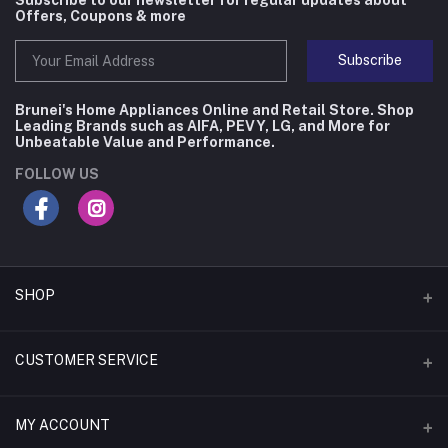
Offers, Coupons & more
Subscribe
Brunei's Home Appliances Online and Retail Store. Shop
Leading Brands such as AIFA, PEVY, LG, and More for
Unbeatable Value and Performance.
FOLLOW US
SHOP
Flash Deals
CUSTOMER SERVICE
Coupons
Contact Us
MY ACCOUNT
Monthly Deals