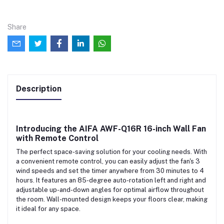
Share
Description
Introducing the
AIFA AWF-Q16R 16-inch Wall Fan
with Remote Control
The perfect space-saving solution for your cooling needs. With
a convenient remote control, you can easily adjust the fan's 3
wind speeds and set the timer anywhere from 30 minutes to 4
hours. It features an 85-degree auto-rotation left and right and
adjustable up-and-down angles for optimal airflow throughout
the room. Wall-mounted design keeps your floors clear, making
it ideal for any space.