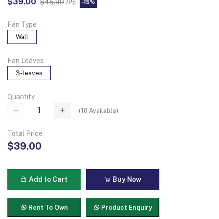
$39.00
$45.90
/Pc
-15%
Fan Type
Wall
Fan Leaves
3-leaves
Quantity
(
10
Available)
Total Price
$39.00
Add to Cart
Buy Now
Rent To Own
Product Enquiry