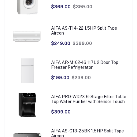
$369.00
$399.00
AIFA AS-T14-22 1.5HP Split Type
Aircon
$249.00
$399.00
AIFA AR-M162-16 117L 2 Door Top
Freezer Refrigerator
$199.00
$239.00
AIFA PRO-WD2X 6-Stage Filter Table
Top Water Purifier with Sensor Touch
$399.00
AIFA AS-C13-25BK 1.5HP Split Type
Aircon