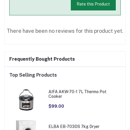
Rate this Product
There have been no reviews for this product yet.
Frequently Bought Products
Top Selling Products
AIFA AKW-70-1 7L Thermo Pot
Cooker
$99.00
ELBA EB-703DS 7kg Dryer