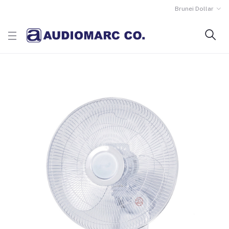
Brunei Dollar